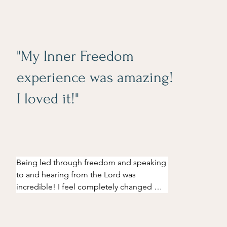
"My Inner Freedom
experience was amazing!
I loved it!"
Being led through freedom and speaking 
to and hearing from the Lord was 
incredible! I feel completely changed 
since going through this. I've experienced 
an increased desire to live my life with 
eyes open and fighting hard with 