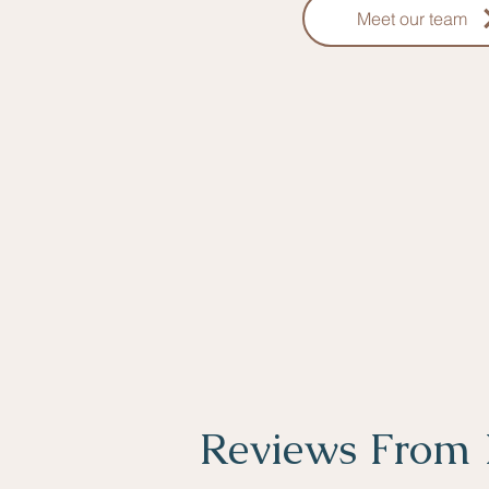
Meet our team
Reviews From 