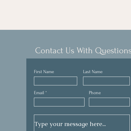
personal hurts, shame, and struggles. 
- Anonymous
There was no judgment and they were 
knowledgeable in the Word.

​I highly recommend an Inner Freedom 
experience to others!
Contact Us With Question
First Name
Last Name
Email
Phone