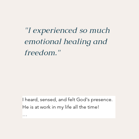
"I experienced so much
emotional healing and
freedom."
I heard, sensed, and felt God's presence. 
He is at work in my life all the time!

​The ministry team was kind and 
understanding. The whole room filled 
with love! It was safe to disclose my 