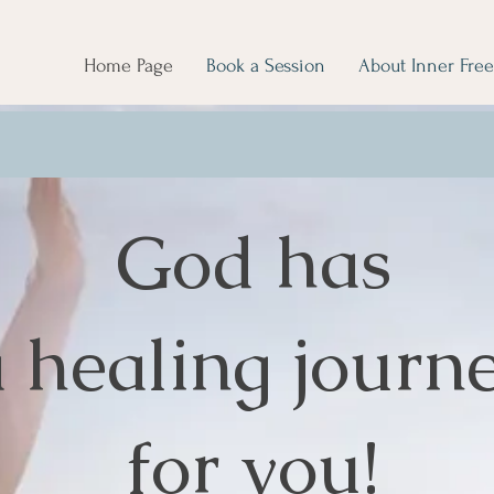
Home Page
Book a Session
About Inner Fre
God has
 healing journ
for you!