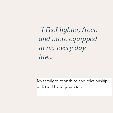
"I Feel lighter, freer,
and more equipped
in my every day
life..."
My family relationships and relationship 
with God have grown too.

Before my Inner Freedom experience, I 
had not been able to see God as a father. 
This was mostly due to hurts that I had 