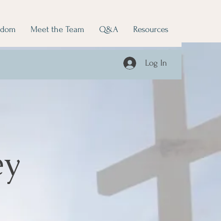
edom
Meet the Team
Q&A
Resources
Log In
ey