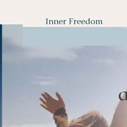
Inner Freedom
a