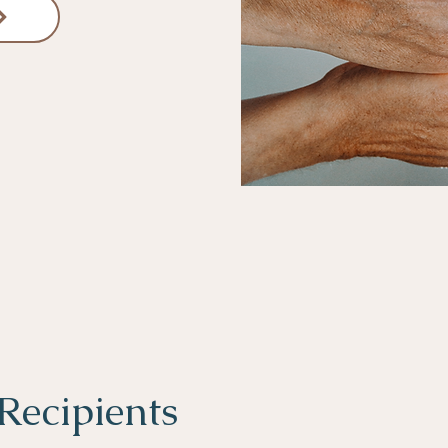
Recipients