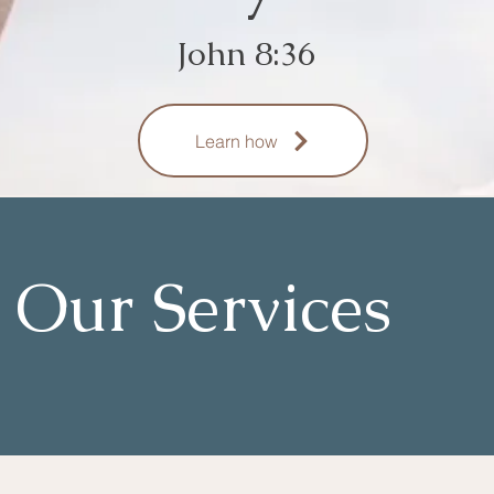
John 8:36
Learn how
Our Services